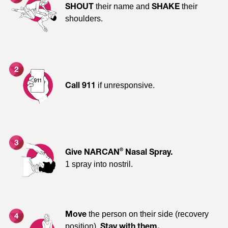
their name and
their
Is it working?
SHOUT
SHAKE
If not, after 2-3 minutes, use a
shoulders.
new
®
NARCAN
Nasal Spray device to give a
. Alternate nostrils with each
second dose
dose.
Consult the
Patient Medication Information
for a full list of
if unresponsive.
Call 911
warnings, precautions, adverse reactions, dosing
guidelines, and conditions and limitations of clinical use.
RECOGNIZE AN OPIOID
®
Give NARCAN
Nasal Spray.
1 spray into nostril.
OVERDOSE
Signs of opioid poisoning include:
the person on their side (recovery
Move
position).
Stay with them.