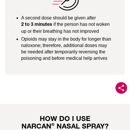
A second dose should be given after
if the person has not woken
2 to 3 minutes
up or their breathing has not improved
LEARN HOW TO USE
Opioids may stay in the body for longer than
naloxone; therefore, additional doses may
®
NARCAN
NASAL SPRAY
be needed after temporarily reversing the
poisoning and before medical help arrives
HOW DO I USE
®
NARCAN
NASAL SPRAY?