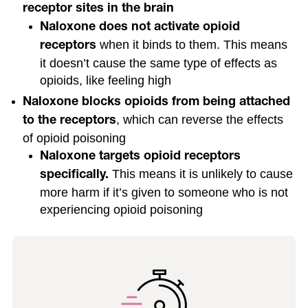
receptor sites in the brain
Naloxone does not activate opioid
when it binds to them. This means
receptors
it doesn’t cause the same type of effects as
opioids, like feeling high
Naloxone blocks opioids from being attached
, which can reverse the effects
to the receptors
of opioid poisoning
Naloxone targets opioid receptors
This means it is unlikely to cause
specifically.
more harm if it’s given to someone who is not
experiencing opioid poisoning