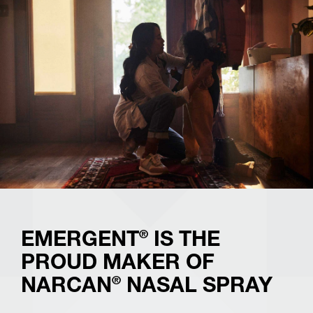
®
NARCAN
Nasal Spray is used to treat someone who
has overdosed on opioids. It can be used by anyone to
reverse the effects of the overdose until medical help
®
arrives. Always call 911 before using NARCAN
Nasal
Spray.
This product may not be right for you. Speak with your
pharmacist. Always read the label and follow the
directions for use.
®
EMERGENT
IS THE
PROUD MAKER OF
®
NARCAN
NASAL SPRAY