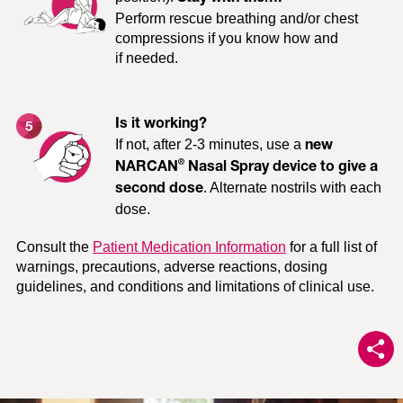
Perform rescue breathing and/or chest
compressions if you know how and
if needed.
Trouble breathing or not
Extreme drowsiness,
breathing
passing out
Is it working?
If not, after 2-3 minutes, use a
new
®
NARCAN
Nasal Spray device to give a
. Alternate nostrils with each
Pale and clammy skin
Slow or no heartbeat
second dose
dose.
Consult the
Patient Medication Information
for a full list of
warnings, precautions, adverse reactions, dosing
guidelines, and conditions and limitations of clinical use.
Unable to be woken up by
Very small pupils, like a
touch, shaking of
pinpoint
shoulders, or shouting
®
Get NARCAN
Nasal Spray