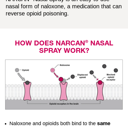
e
nasal form of naloxone, a medication that can
l
reverse opioid poisoning.
i
n
k
®
HOW DOES NARCAN
NASAL
SPRAY WORK?
Naloxone and opioids both bind to the
same