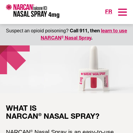
Toggle
FR
Suspect an opioid poisoning?
Call 911, then
learn to use
®
NARCAN
Nasal Spray
.
®
®
Copy link
S
h
a
r
WHAT IS
e
®
NARCAN
NASAL SPRAY?
a
b
l
NARCAN
Nasal Spray is an easy-to-use
®