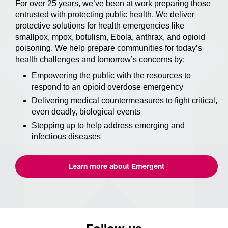
For over 25 years, we’ve been at work preparing those
entrusted with protecting public health. We deliver
protective solutions for health emergencies like
smallpox, mpox, botulism, Ebola, anthrax, and opioid
poisoning. We help prepare communities for today’s
health challenges and tomorrow’s concerns by:
Empowering the public with the resources to
respond to an opioid overdose emergency
Delivering medical countermeasures to fight critical,
even deadly, biological events
Stepping up to help address emerging and
infectious diseases
Learn more about Emergent